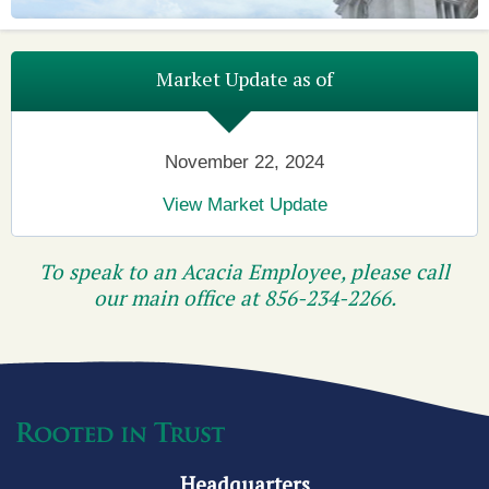
Market Update as of
November 22, 2024
View Market Update
To speak to an Acacia Employee, please call
our main office at
856-234-2266
.
Headquarters