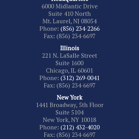
6000 Midlantic Drive
Suite 410 North
Mt. Laurel, NJ 08054
Phone:
(856) 234-2266
Fax: (856) 234-6697
Illinois
221 N. LaSalle Street
Suite 1600
Chicago, IL 60601
Phone:
(312) 269-0041
Fax: (856) 234-6697
New York
1441 Broadway, 5th Floor
Suite 5104
New York, NY 10018
Phone:
(212) 432-4020
Fax: (856) 234-6697