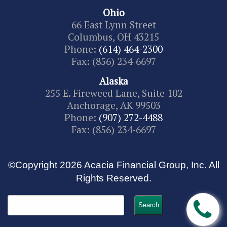
Ohio
66 East Lynn Street
Columbus, OH 43215
Phone:
(614) 464-2300
Fax: (856) 234-6697
Alaska
255 E. Fireweed Lane, Suite 102
Anchorage, AK 99503
Phone:
(907) 272-4488
Fax: (856) 234-6697
©Copyright 2026 Acacia Financial Group, Inc. All
Rights Reserved.
Search
for: