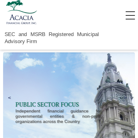
SEC and MSRB Registered Municipal
Advisory Firm
Previous Slide
<
Next 
>
PUBLIC SECTOR FOCUS
Independent financial guidance for
governmental entities & non-profit
organizations across the Country